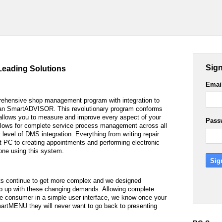
Sign
Leading Solutions
Emai
prehensive shop management program with integration to
han SmartADVISOR. This revolutionary program conforms
 allows you to measure and improve every aspect of your
Pass
ows for complete service process management across all
level of DMS integration. Everything from writing repair
et PC to creating appointments and performing electronic
one using this system.
s continue to get more complex and we designed
 up with these changing demands. Allowing complete
the consumer in a simple user interface, we know once your
artMENU they will never want to go back to presenting