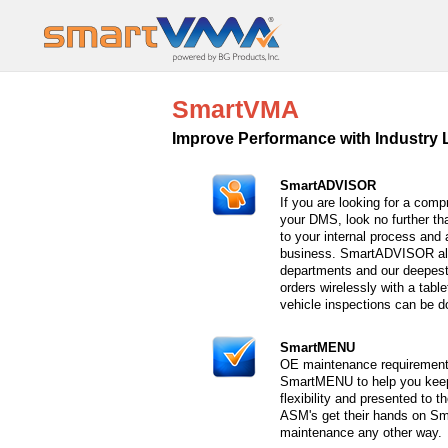
SmartVMA
Improve Performance with Industry 
SmartADVISOR
If you are looking for a com
your DMS, look no further t
to your internal process and
business. SmartADVISOR all
departments and our deepest 
orders wirelessly with a tabl
vehicle inspections can be d
SmartMENU
OE maintenance requirement
SmartMENU to help you keep
flexibility and presented to 
ASM's get their hands on Sm
maintenance any other way.