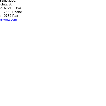
tVMA LLC
chita St.
 KS 67213 USA
7 - 7862 Phone
2 - 0769 Fax
artvma.com