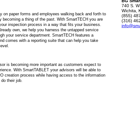
BG Smar
740 S. Wi
Wichita,
ly on paper forms and employees walking back and forth to
(855) 48
kly becoming a thing of the past. With SmartTECH you are
(316) 46
our inspection process in a way that fits your business.
info@sm
lready own, we help you harness the untapped service
ough your service department. SmartTECH features a
and comes with a reporting suite that can help you take
level.
visor is becoming more important as customers expect to
erience. With SmartTABLET your advisors will be able to
RO creation process while having access to the information
do their job.