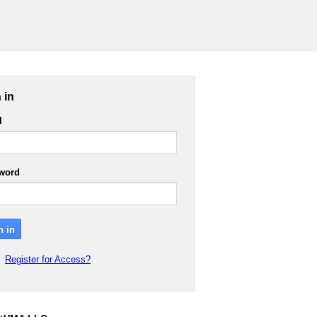
 in
l
word
Register for Access?