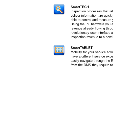
SmartTECH
Inspection processes that re
deliver information are quic
able to control and measure y
Using the PC hardware you a
revenue already flowing thr
revolutionary user interface 
inspection revenue to a new 
SmartTABLET
Mobility for your service ad
have a different service exp
easily navigate through the 
from the DMS they require to 